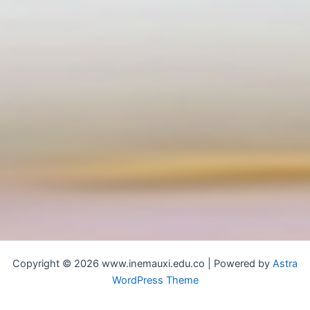
Copyright © 2026 www.inemauxi.edu.co | Powered by
Astra
WordPress Theme