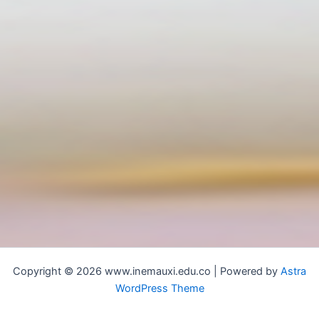
Copyright © 2026 www.inemauxi.edu.co | Powered by
Astra
WordPress Theme