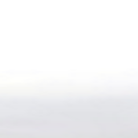
Skip
to
content