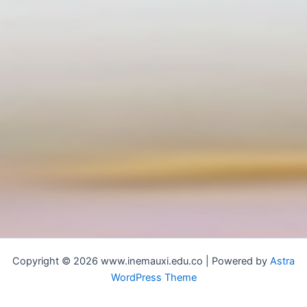
Copyright © 2026 www.inemauxi.edu.co | Powered by
Astra
WordPress Theme