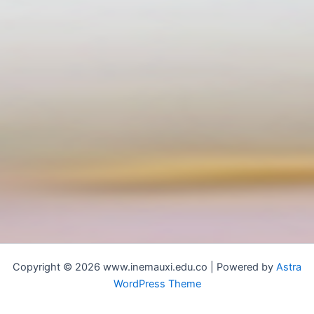
Copyright © 2026 www.inemauxi.edu.co | Powered by
Astra
WordPress Theme