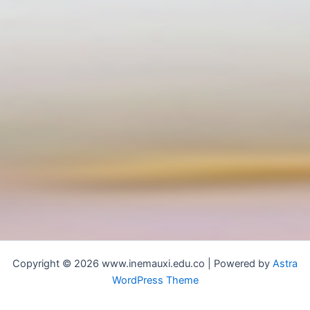
Copyright © 2026 www.inemauxi.edu.co | Powered by
Astra
WordPress Theme