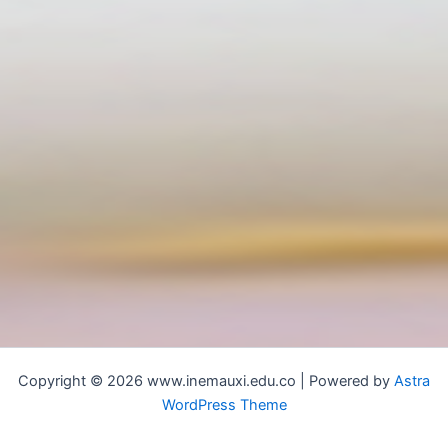
Copyright © 2026 www.inemauxi.edu.co | Powered by
Astra
WordPress Theme