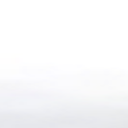
Skip
to
content