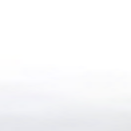
Skip
to
content