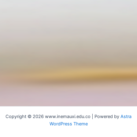
Copyright © 2026 www.inemauxi.edu.co | Powered by
Astra
WordPress Theme