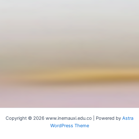
Copyright © 2026 www.inemauxi.edu.co | Powered by
Astra
WordPress Theme