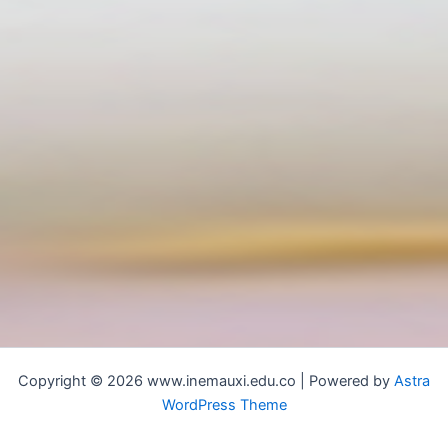
Copyright © 2026 www.inemauxi.edu.co | Powered by
Astra
WordPress Theme