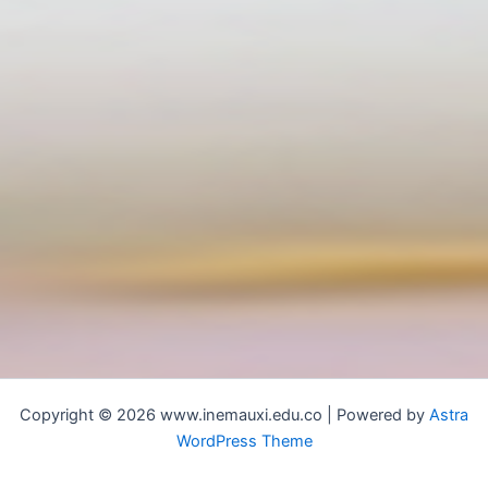
Copyright © 2026 www.inemauxi.edu.co | Powered by
Astra
WordPress Theme