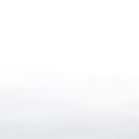
Skip
to
content