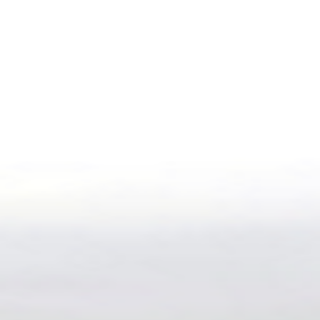
Skip
to
content