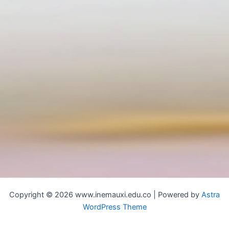
Copyright © 2026 www.inemauxi.edu.co | Powered by
Astra
WordPress Theme