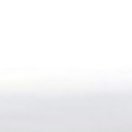
Skip
to
content