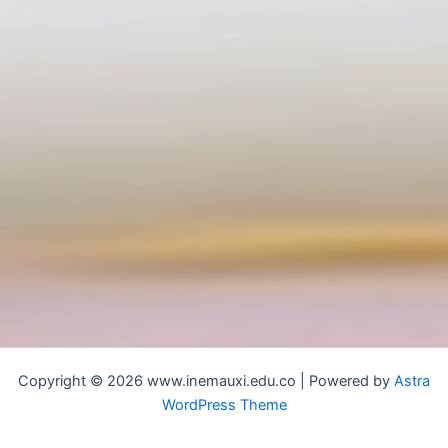
Copyright © 2026 www.inemauxi.edu.co | Powered by
Astra
WordPress Theme