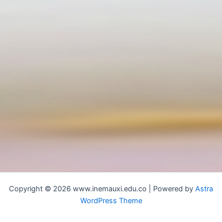
Copyright © 2026 www.inemauxi.edu.co | Powered by
Astra
WordPress Theme