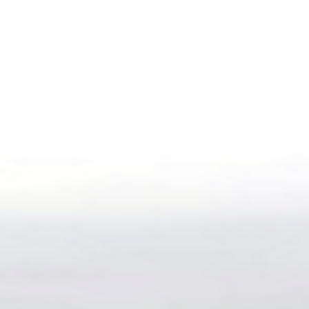
Skip
to
content