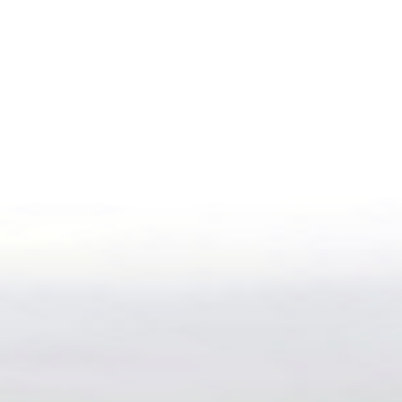
Skip
to
content