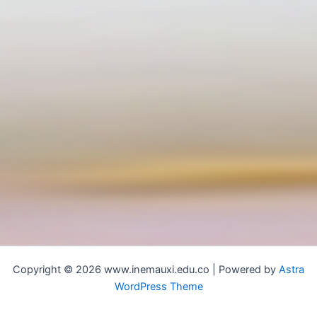
Copyright © 2026 www.inemauxi.edu.co | Powered by
Astra
WordPress Theme