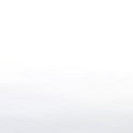
Skip
to
content