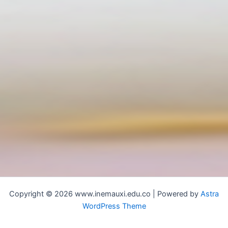
Copyright © 2026 www.inemauxi.edu.co | Powered by
Astra
WordPress Theme