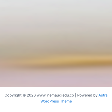
Copyright © 2026 www.inemauxi.edu.co | Powered by
Astra
WordPress Theme