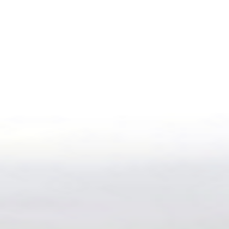
Skip
to
content