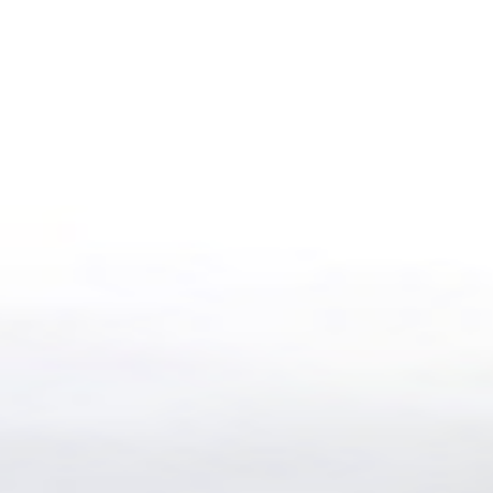
Skip
to
content