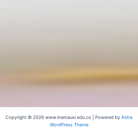
Copyright © 2026 www.inemauxi.edu.co | Powered by
Astra
WordPress Theme