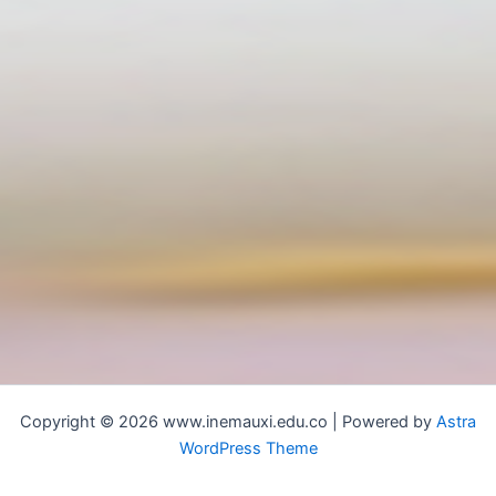
Copyright © 2026 www.inemauxi.edu.co | Powered by
Astra
WordPress Theme