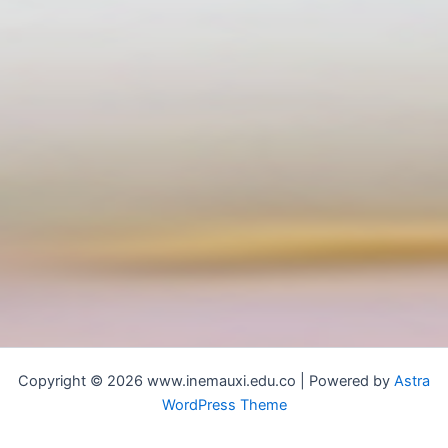
Copyright © 2026 www.inemauxi.edu.co | Powered by
Astra
WordPress Theme