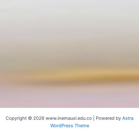
Copyright © 2026 www.inemauxi.edu.co | Powered by
Astra
WordPress Theme