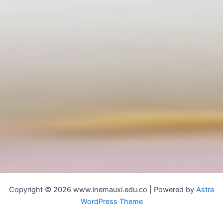
Copyright © 2026 www.inemauxi.edu.co | Powered by
Astra
WordPress Theme