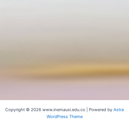
Copyright © 2026 www.inemauxi.edu.co | Powered by
Astra
WordPress Theme