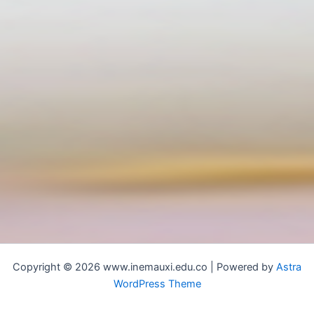
Copyright © 2026 www.inemauxi.edu.co | Powered by
Astra
WordPress Theme