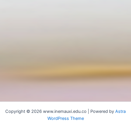
Copyright © 2026 www.inemauxi.edu.co | Powered by
Astra
WordPress Theme