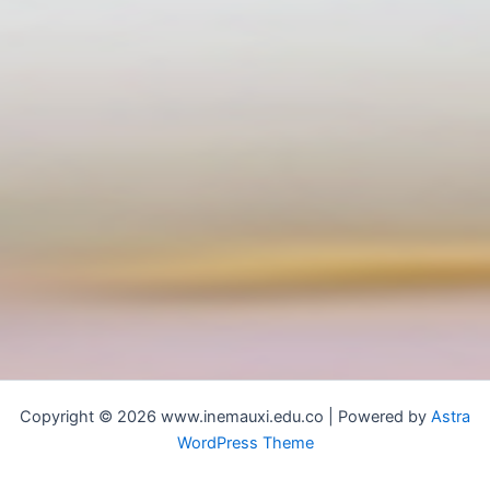
Copyright © 2026 www.inemauxi.edu.co | Powered by
Astra
WordPress Theme