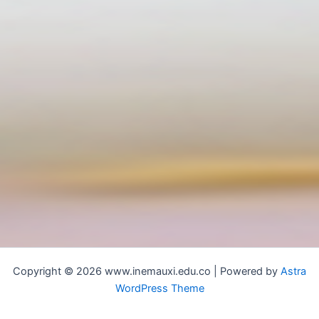
Copyright © 2026 www.inemauxi.edu.co | Powered by
Astra
WordPress Theme