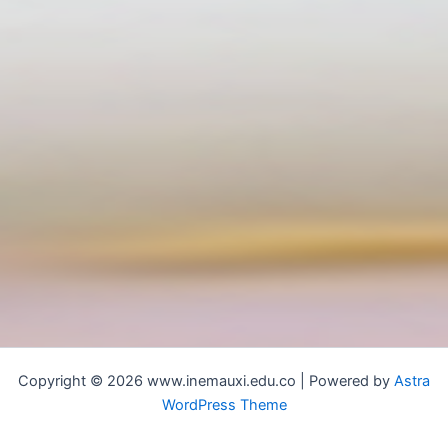
Copyright © 2026 www.inemauxi.edu.co | Powered by
Astra
WordPress Theme