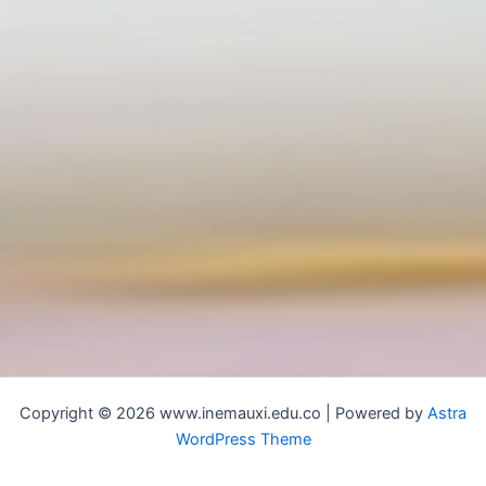
Copyright © 2026 www.inemauxi.edu.co | Powered by
Astra
WordPress Theme