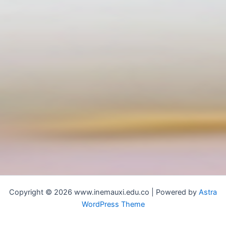
Copyright © 2026 www.inemauxi.edu.co | Powered by
Astra
WordPress Theme