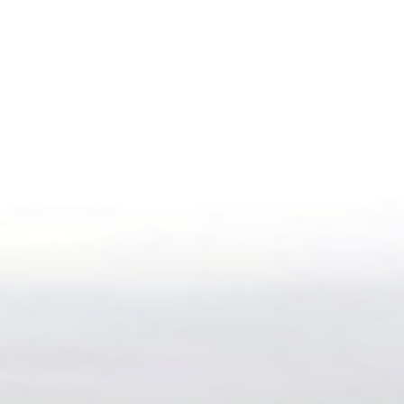
Skip
to
content