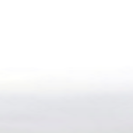
Skip
to
content