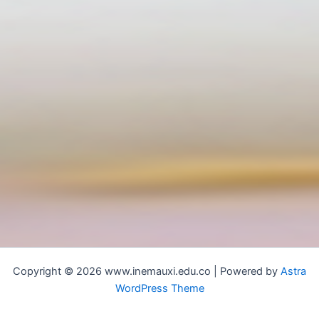
Copyright © 2026 www.inemauxi.edu.co | Powered by
Astra
WordPress Theme