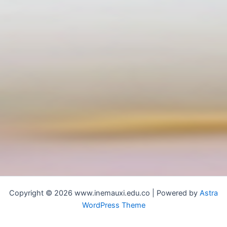
Copyright © 2026 www.inemauxi.edu.co | Powered by
Astra
WordPress Theme