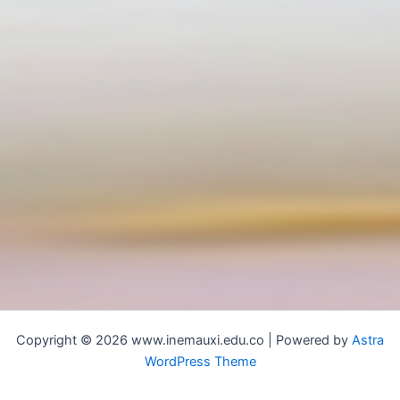
Copyright © 2026 www.inemauxi.edu.co | Powered by
Astra
WordPress Theme