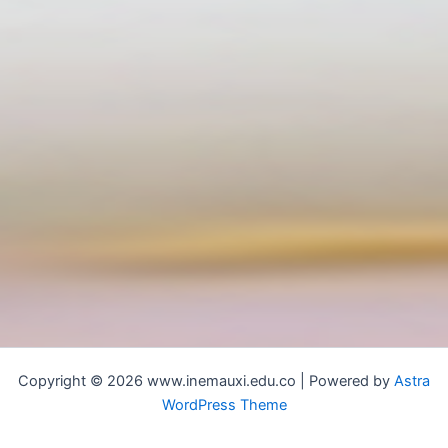
Copyright © 2026 www.inemauxi.edu.co | Powered by
Astra
WordPress Theme