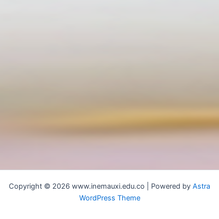
Copyright © 2026 www.inemauxi.edu.co | Powered by
Astra
WordPress Theme