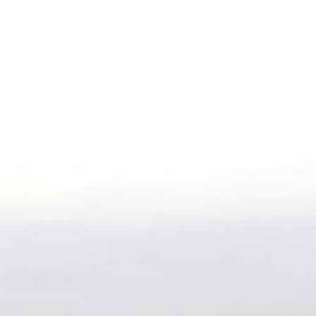
Skip
to
content