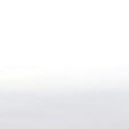
Skip
to
content