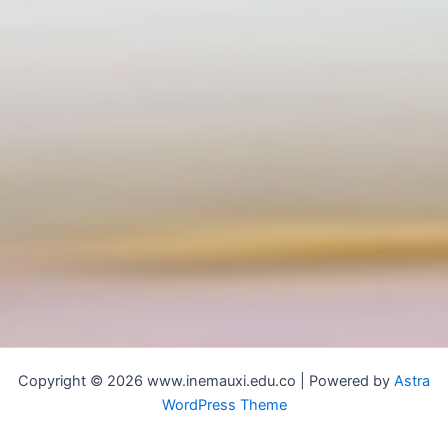
Copyright © 2026 www.inemauxi.edu.co | Powered by
Astra
WordPress Theme