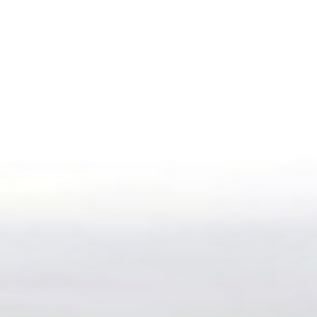
Skip
to
content