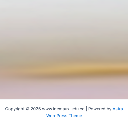
Copyright © 2026 www.inemauxi.edu.co | Powered by
Astra
WordPress Theme