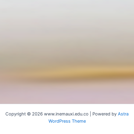
Copyright © 2026 www.inemauxi.edu.co | Powered by
Astra
WordPress Theme