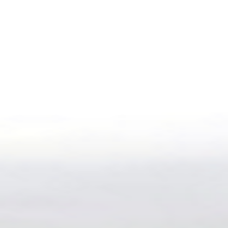
Skip
to
content