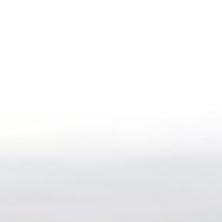
Skip
to
content