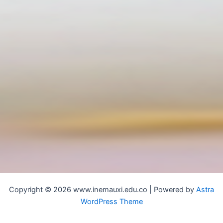
Copyright © 2026 www.inemauxi.edu.co | Powered by
Astra
WordPress Theme