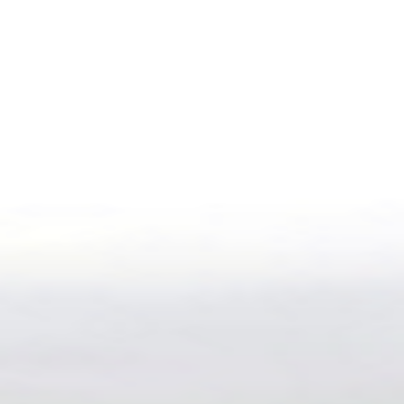
Skip
to
content