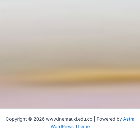
Copyright © 2026 www.inemauxi.edu.co | Powered by
Astra
WordPress Theme