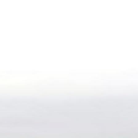
Skip
to
content