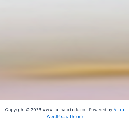
Copyright © 2026 www.inemauxi.edu.co | Powered by
Astra
WordPress Theme