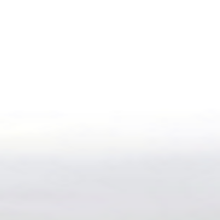
Skip
to
content