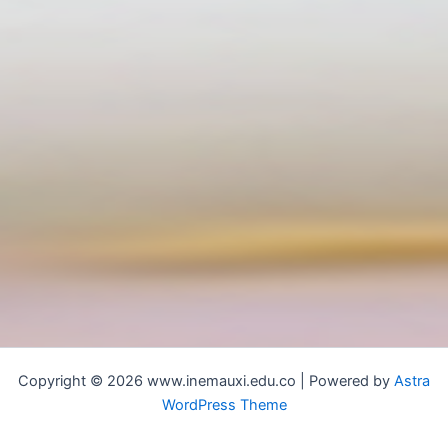
Copyright © 2026 www.inemauxi.edu.co | Powered by
Astra
WordPress Theme