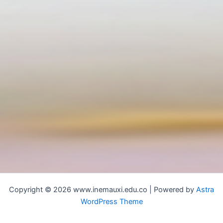
Copyright © 2026 www.inemauxi.edu.co | Powered by
Astra
WordPress Theme