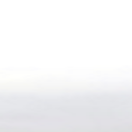
Skip
to
content