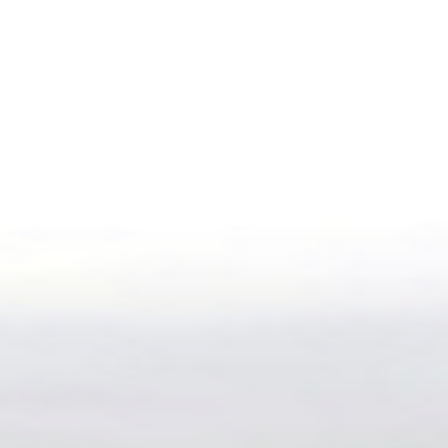
Skip
to
content