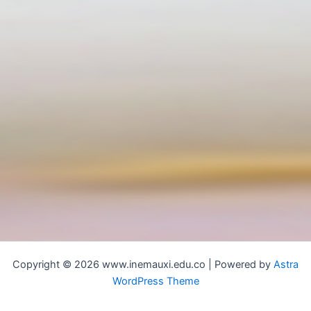
Copyright © 2026 www.inemauxi.edu.co | Powered by
Astra
WordPress Theme