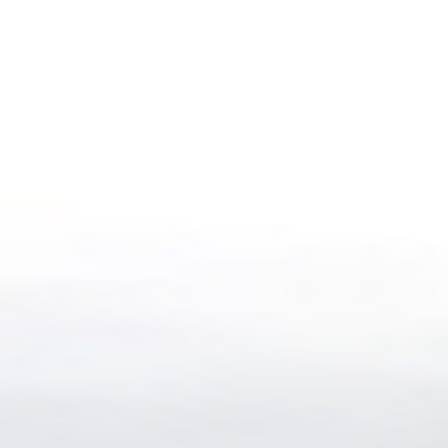
Skip
to
content