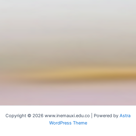
Copyright © 2026 www.inemauxi.edu.co | Powered by
Astra
WordPress Theme