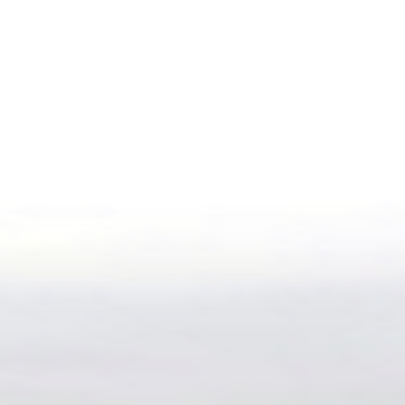
Skip
to
content